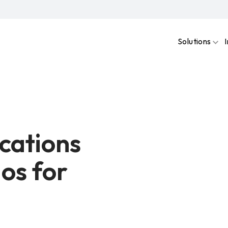
Solutions
cations
os for