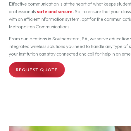
Effective communication is at the heart of what keeps studen
professionals
safe and secure.
So, to ensure that your cla
with an efficient information system, opt for the communicati
Metropolitan Communications.
From our locations in Southeastern, PA, we serve education 
integrated wireless solutions you need to handle any type of 
your institution can stay connected and call for help in an em
REQUEST QUOTE