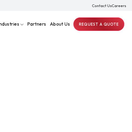
Contact Us
Careers
Industries
Partners
About Us
REQUEST A QUOTE