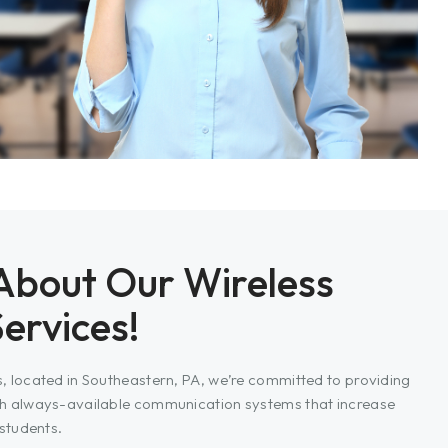
About Our Wireless
Services!
 located in Southeastern, PA, we’re committed to providing
h always-available communication systems that increase
students.