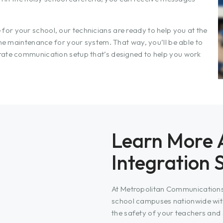
or your school, our technicians are ready to help you at the
ine maintenance for your system. That way, you’ll be able to
rate communication setup that’s designed to help you work
Learn More 
Integration 
At Metropolitan Communications,
school campuses nationwide wit
the safety of your teachers and 