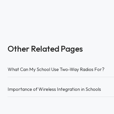
Other Related Pages
What Can My School Use Two-Way Radios For?
Importance of Wireless Integration in Schools