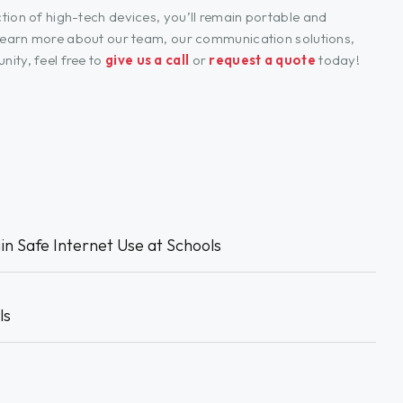
tion of high-tech devices, you’ll remain portable and
o learn more about our team, our communication solutions,
ity, feel free to
give us a call
or
request a quote
today!
in Safe Internet Use at Schools
ls