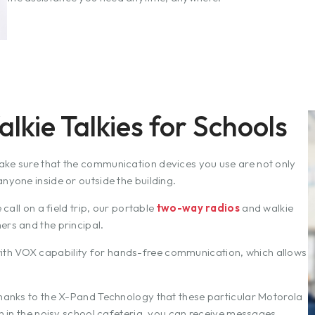
kie Talkies for Schools
ake sure that the communication devices you use are not only
nyone inside or outside the building.
 call on a field trip, our portable
two-way radios
and walkie
ers and the principal.
ith VOX capability for hands-free communication, which allows
thanks to the X-Pand Technology that these particular Motorola
en in the noisy school cafeteria, you can receive messages