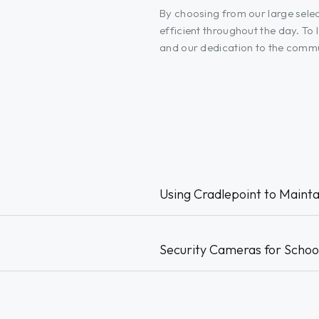
By choosing from our large selec
efficient throughout the day. T
and our dedication to the commun
Using Cradlepoint to Mainta
Security Cameras for Schoo