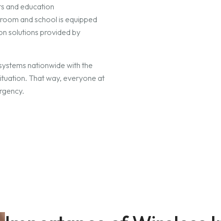
ts and education
ssroom and school is equipped
on solutions provided by
systems nationwide with the
situation. That way, everyone at
ergency.