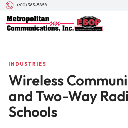
(610) 363-5858
INDUSTRIES
Wireless Communi
and Two-Way Radi
Schools