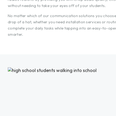
without needing to take your eyes off of your students.
No matter which of our communication solutions you choose f
drop of a hat, whether you need installation services or rout
complete your daily tasks while tapping into an easy-to-ope
smarter.