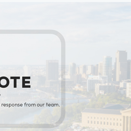
OTE
?
y response from our team.