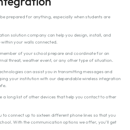
ntegration
o be prepared for anything, especially when students are
ation solution company can help you design, install, and
within your walls connected.
y member of your school prepare and coordinate for an
nal threat, weather event, or any other type of situation.
echnologies can assist you in transmitting messages and
ing your institution with our dependable wireless integration
afe.
e a long list of other devices that help you contact to other
to connect up to sixteen different phone lines so that you
school. With the communication options we offer, you’ll get