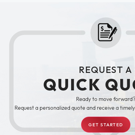
REQUEST A
QUICK QU
Ready to move forward
Request a personalized quote and receive a timel
GET STARTED