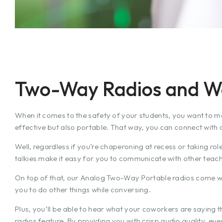
Two-Way Radios and Wal
When it comes to the safety of your students, you want to m
effective but also portable. That way, you can connect with a
Well, regardless if you’re chaperoning at recess or taking role
talkies make it easy for you to communicate with other teach
On top of that, our Analog Two-Way Portable radios come w
you to do other things while conversing.
Plus, you’ll be able to hear what your coworkers are saying 
radios feature. By providing you with crisp audio quality, ev