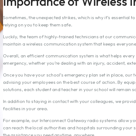
Importance of Wireless I
Sometimes, the unexpected strikes, which is why it’s essential t
relying on you to keep them safe.
Luckily, the team of highly-trained technicians at our communic
maintain a wireless communication system that keeps everyone 
Overall, an efficient communication system is what helps ever
emergency, whether you’re dealing with an injury, accident, exter
Once you have your school’s emergency plan set in place, our t
advising your employees on the best course of action. By equipp
solutions, each student and teacher in your school will remain s
In addition to staying in contact with your colleagues, we provid
facilities in your area.
For example, our Interconnect Gateway radio systems allow you 
can reach the local authorities and hospitals surrounding your 
the assistance you need anytime, anywhere.