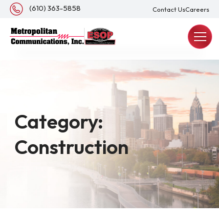
About Us
(610) 363-5858
Contact Us
Careers
REQUEST A QUOTE
Category:
Construction