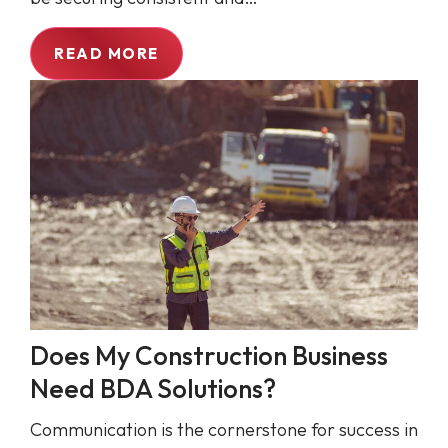
READ MORE
Does My Construction Business
Need BDA Solutions?
Communication is the cornerstone for success in