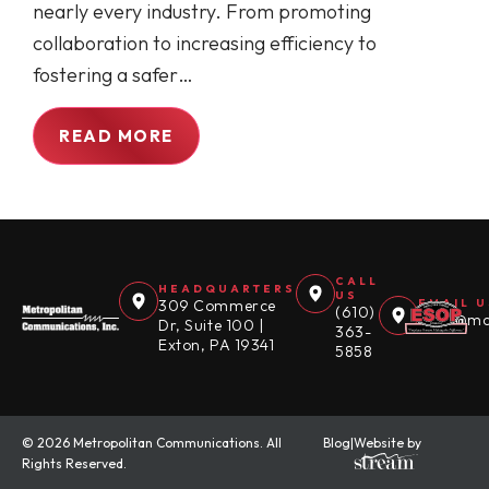
nearly every industry. From promoting
collaboration to increasing efficiency to
fostering a safer…
READ MORE
CALL
HEADQUARTERS
US
309 Commerce
EMAIL U
(610)
sales@mc
Dr, Suite 100 |
363-
Exton, PA 19341
5858
© 2026 Metropolitan Communications. All
Blog
|
Website by
Rights Reserved.