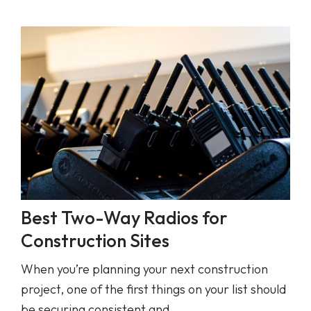
Best Two-Way Radios for
Construction Sites
When you’re planning your next construction
project, one of the first things on your list should
be securing consistent and…