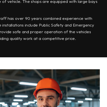
e of vehicle. The shops are equipped with large bays
 staff has over 90 years combined experience with
e installations include Public Safety and Emergency
rovide safe and proper operation of the vehicles
ing quality work at a competitive price.