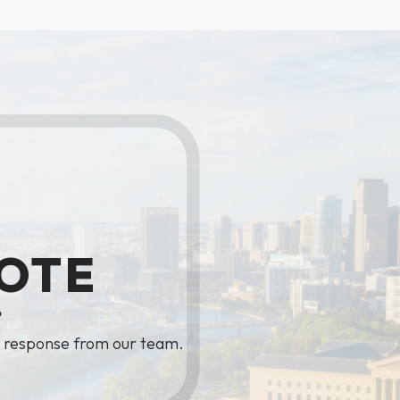
OTE
?
y response from our team.