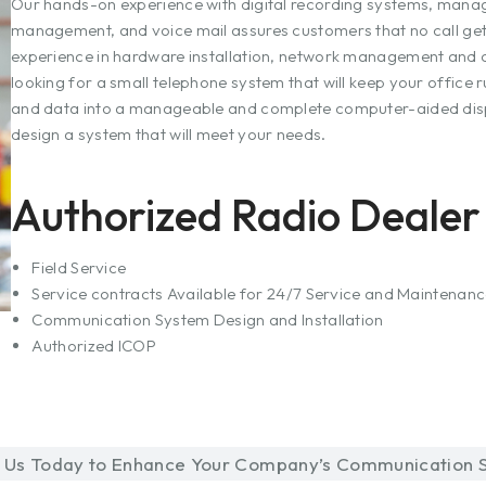
Our hands-on experience with digital recording systems, manag
management, and voice mail assures customers that no call get
experience in hardware installation, network management and c
looking for a small telephone system that will keep your office r
and data into a manageable and complete computer-aided dis
design a system that will meet your needs.
Authorized Radio Dealer 
Field Service
Service contracts Available for 24/7 Service and Maintenan
Communication System Design and Installation
Authorized ICOP
 Us Today to Enhance Your Company’s Communication S