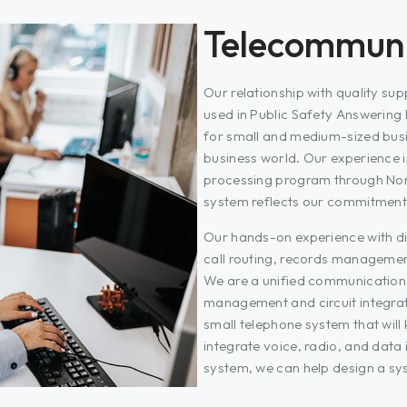
Telecommuni
Our relationship with quality su
used in Public Safety Answering
for small and medium-sized busine
business world. Our experience 
processing program through Nor
system reflects our commitment
Our hands-on experience with d
call routing, records management
We are a unified communication 
management and circuit integra
small telephone system that will
integrate voice, radio, and da
system, we can help design a sys