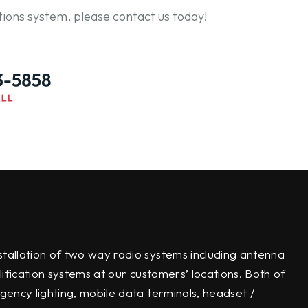
ions system, please contact us today!
tallation of two way radio systems including antenna
lification systems at our customers’ locations. Both of
gency lighting, mobile data terminals, headset /