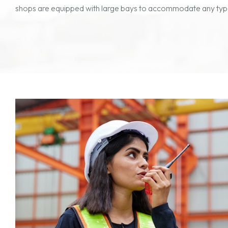
shops are equipped with large bays to accommodate any type