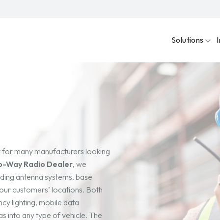
Solutions
r for many manufacturers looking
o-Way Radio Dealer
, we
uding antenna systems, base
t our customers’ locations. Both
cy lighting, mobile data
s into any type of vehicle. The