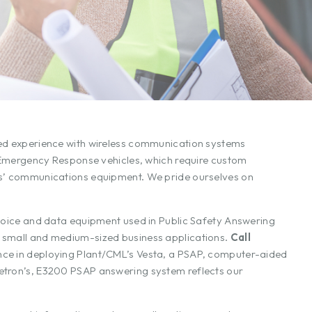
ned experience with wireless communication systems
nd Emergency Response vehicles, which require custom
les’ communications equipment. We pride ourselves on
 voice and data equipment used in Public Safety Answering
r small and medium-sized business applications.
Call
ce in deploying Plant/CML’s Vesta, a PSAP, computer-aided
Zetron’s, E3200 PSAP answering system reflects our