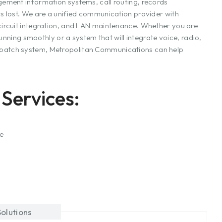
ement information systems, call routing, records
s lost. We are a unified communication provider with
ircuit integration, and LAN maintenance. Whether you are
unning smoothly or a system that will integrate voice, radio,
patch system, Metropolitan Communications can help
Services:
ce
olutions