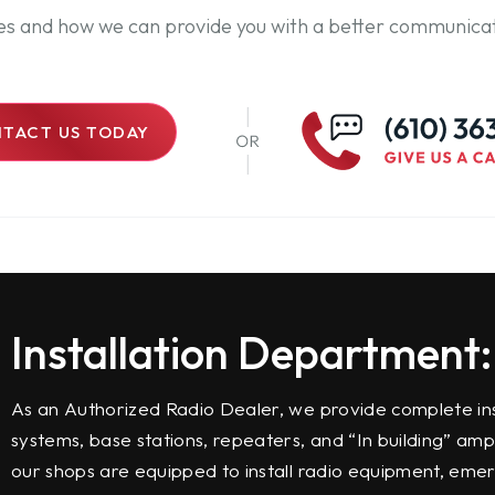
ces and how we can provide you with a better communicat
TACT US TODAY
Installation Department:
As an Authorized Radio Dealer, we provide complete ins
systems, base stations, repeaters, and “In building” amp
our shops are equipped to install radio equipment, emer