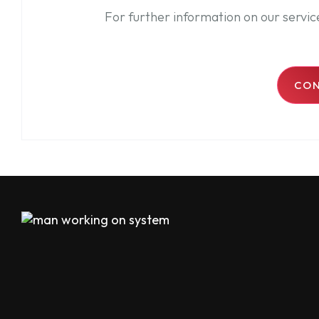
For further information on our servi
CON