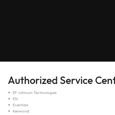
Authorized Service Cent
EF Johnson Technologies
ESI
Eventide
Kenwood