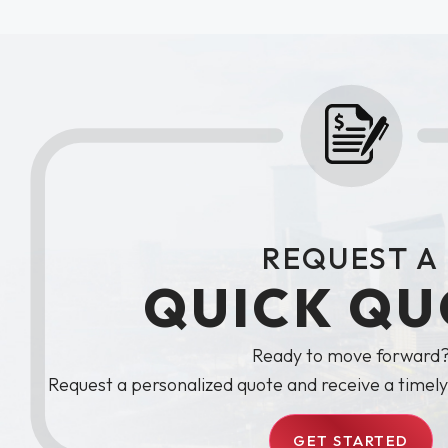
REQUEST A
QUICK QU
Ready to move forward
Request a personalized quote and receive a timel
GET STARTED