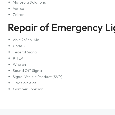
Motorola Solutions
Vertex
Zetron
Repair of Emergency Li
Able 2/Sho-Me
Code 3
Federal Signal
911 EP
Whelen
Sound Off Signal
Signal Vehicle Product (SVP)
Havis-Shields
Gamber Johnson