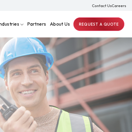
Contact Us
Careers
Industries
Partners
About Us
REQUEST A QUOTE