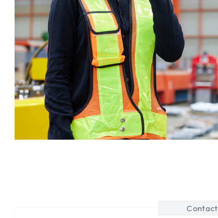
Contact