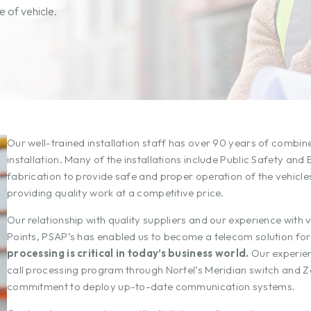
 of vehicle.
Our well-trained installation staff has over 90 years of combi
installation. Many of the installations include Public Safety a
fabrication to provide safe and proper operation of the vehic
providing quality work at a competitive price.
Our relationship with quality suppliers and our experience with
Points, PSAP’s has enabled us to become a telecom solution fo
processing is critical in today’s business world.
Our experien
call processing program through Nortel’s Meridian switch and 
commitment to deploy up-to-date communication systems.