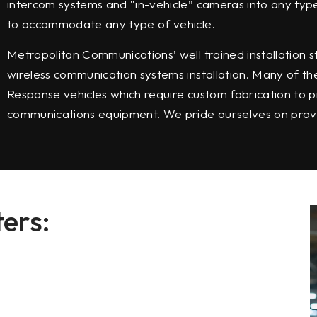
intercom systems and “in-vehicle” cameras into any typ
to accommodate any type of vehicle.
Metropolitan Communications’ well trained installation
wireless communication systems installation. Many of th
Response vehicles which require custom fabrication to p
communications equipment. We pride ourselves on provid
ers: