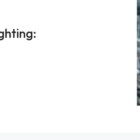
ghting: