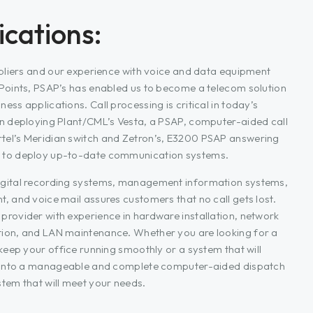
cations:
ppliers and our experience with voice and data equipment
 Points, PSAP’s has enabled us to become a telecom solution
ss applications. Call processing is critical in today’s
in deploying Plant/CML’s Vesta, a PSAP, computer-aided call
tel’s Meridian switch and Zetron’s, E3200 PSAP answering
 to deploy up-to-date communication systems.
igital recording systems, management information systems,
, and voice mail assures customers that no call gets lost.
provider with experience in hardware installation, network
tion, and LAN maintenance. Whether you are looking for a
 keep your office running smoothly or a system that will
ta into a manageable and complete computer-aided dispatch
tem that will meet your needs.