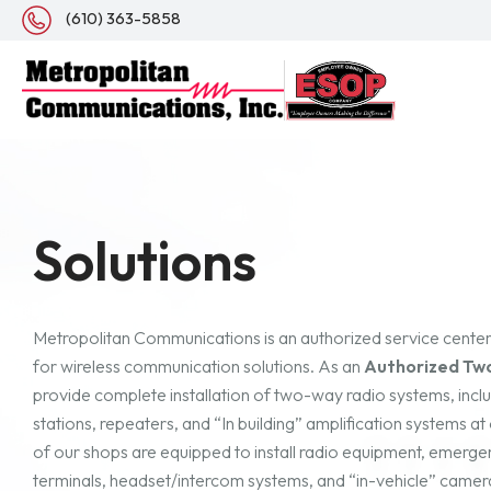
(610) 363-5858
Solutions
Metropolitan Communications is an authorized service cente
for wireless communication solutions. As an
Authorized Tw
provide complete installation of two-way radio systems, incl
stations, repeaters, and “In building” amplification systems a
of our shops are equipped to install radio equipment, emergen
terminals, headset/intercom systems, and “in-vehicle” camera