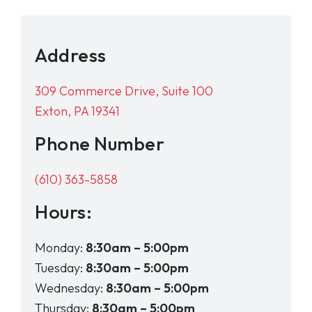
Address
309 Commerce Drive, Suite 100
Exton, PA 19341
Phone Number
(610) 363-5858
Hours:
Monday:
8:30am – 5:00pm
Tuesday:
8:30am – 5:00pm
Wednesday:
8:30am – 5:00pm
Thursday:
8:30am – 5:00pm