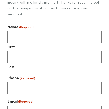
inquiry within a timely manner! Thanks for reaching out
and learning more about our business radios and
services!
Name
(Required)
First
Last
Phone
(Required)
Email
(Required)