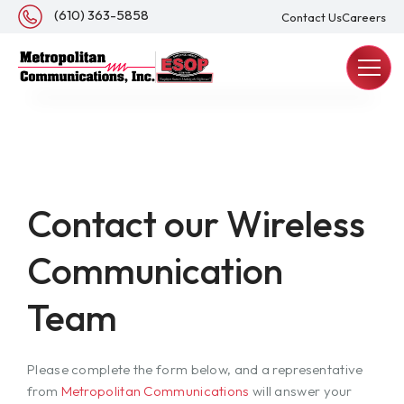
About Us
(610) 363-5858
Contact Us
Careers
REQUEST A QUOTE
Contact our Wireless
Communication
Team
Please complete the form below, and a representative
from
Metropolitan Communications
will answer your