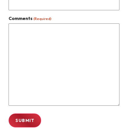
Comments
(Required)
SUBMIT