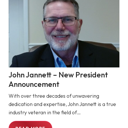
John Jannett – New President
Announcement
With over three decades of unwavering
dedication and expertise, John Jannett is a true
industry veteran in the field of…