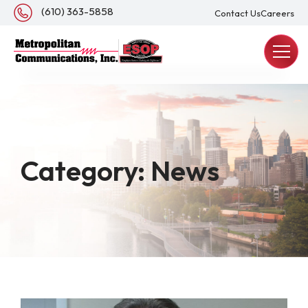
About Us
(610) 363-5858
Contact Us
Careers
REQUEST A QUOTE
Category:
News