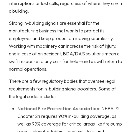
interruptions or lost calls, regardless of where they are in
a building.
Strong in-building signals are essential for the
manufacturing business that wants to protect its
employees and keep production moving seamlessly.
Working with machinery can increase the risk of injury,
and in case of an accident, BDA/DAS solutions mean a
swift response to any calls for help—and a swift return to
normal operations.
There are a few regulatory bodies that oversee legal
requirements for in-building signal boosters. Some of
the legal codes include:
National Fire Protection Association:
NFPA 72
Chapter 24 requires 90% in-building coverage, as
well as 99% coverage for critical areas like fire pump
rooms, elevator lobbies, and exit stairs and