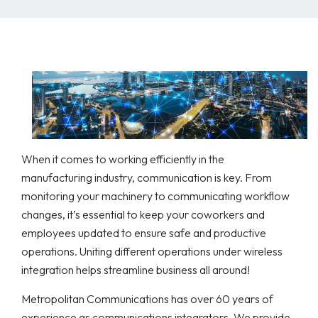
When it comes to working efficiently in the
manufacturing industry, communication is key. From
monitoring your machinery to communicating workflow
changes, it’s essential to keep your coworkers and
employees updated to ensure safe and productive
operations. Uniting different operations under wireless
integration helps streamline business all around!
Metropolitan Communications has over 60 years of
experience as communications integrators. We provide