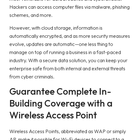
Hackers can access computer files via malware, phishing
schemes, and more.
However, with cloud storage, information is
automatically encrypted, and as more security measures
evolve, updates are automatic—one less thing to
manage on top of running a business in a fast-paced
industry. With a secure data solution, you can keep your
enterprise safe from both internal and external threats
from cyber criminals.
Guarantee Complete In-
Building Coverage with a
Wireless Access Point
Wireless Access Points, abbreviated as WAP or simply
AP, make it possible for Wi-Fi devices to connect to a