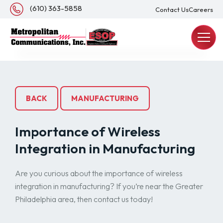
About Us
(610) 363-5858
Contact Us
Careers
REQUEST A QUOTE
BACK
MANUFACTURING
Importance of Wireless
Integration in Manufacturing
Are you curious about the importance of wireless
integration in manufacturing? If you’re near the Greater
Philadelphia area, then contact us today!