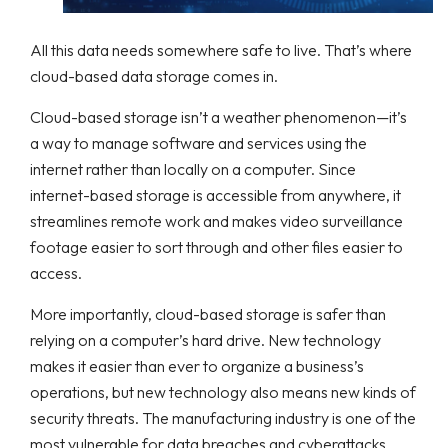
All this data needs somewhere safe to live. That’s where
cloud-based data storage comes in.
Cloud-based storage isn’t a weather phenomenon—it’s
a way to manage software and services using the
internet rather than locally on a computer. Since
internet-based storage is accessible from anywhere, it
streamlines remote work and makes video surveillance
footage easier to sort through and other files easier to
access.
More importantly, cloud-based storage is safer than
relying on a computer’s hard drive. New technology
makes it easier than ever to organize a business’s
operations, but new technology also means new kinds of
security threats. The manufacturing industry is one of the
most vulnerable for data breaches and cyberattacks.