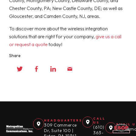
County, Montgomery County, Delaware County, and
Chester County, PA; New Castle County, DE; as well as
Gloucester, and Camden County, NJ, areas.
To discover more about the wireless integration
solutions that are right for your company,
give us a call
or request a quote
today!
Share
CALL
HEADQUARTERS
US
309 Commerce
EMAIL U
(610)
sales@mc
Dr, Suite 100 |
363-