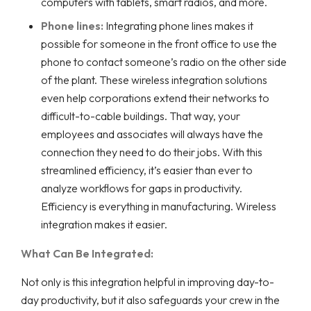
computers with tablets, smart radios, and more.
Phone lines:
Integrating phone lines makes it
possible for someone in the front office to use the
phone to contact someone’s radio on the other side
of the plant. These wireless integration solutions
even help corporations extend their networks to
difficult-to-cable buildings. That way, your
employees and associates will always have the
connection they need to do their jobs. With this
streamlined efficiency, it’s easier than ever to
analyze workflows for gaps in productivity.
Efficiency is everything in manufacturing. Wireless
integration makes it easier.
What Can Be Integrated:
Not only is this integration helpful in improving day-to-
day productivity, but it also safeguards your crew in the