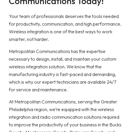
Communications Today!
Your team of professionals deserves the tools needed
for productivity, communication, and high performance.
Wireless integration is one of the best ways to work
smarter, not harder.
Metropolitan Communications has the expertise
necessary to design, install, and maintain your custom
wireless integration solution. We know that the
manufacturing industry is fast-paced and demanding,
which is why our expert technicians are available 24/7
for service and maintenance.
At Metropolitan Communications, serving the Greater
Philadelphia region, we’re equipped with the wireless
integration and radio communication solutions required
to improve the productivity of your business in the Bucks