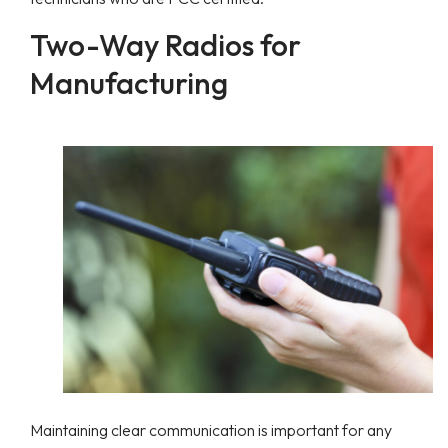
Two-Way Radios for
Manufacturing
Maintaining clear communication is important for any