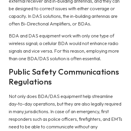
external receiver and in-building antennas, and they can
be designed to correct issues with either coverage or
capacity. In DAS solutions, the in-building antennas are
often Bi-Directional Amplifiers, or BDAs.
BDA and DAS equipment work with only one type of
wireless signal; a cellular BDA would not enhance radio
signals and vice versa. For this reason, employing more
than one BDA/DAS solution is often essential.
Public Safety Communications
Regulations
Not only does BDA/DAS equipment help streamline
day-to-day operations, but they are also legally required
in many jurisdictions. In case of an emergency, first
responders such as police officers, firefighters, and EMTs
need to be able to communicate without any