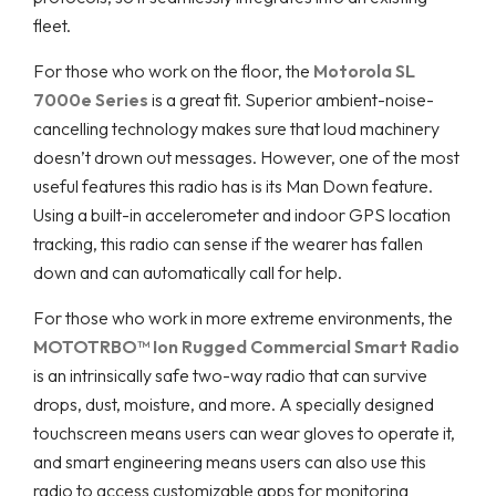
fleet.
For those who work on the floor, the
Motorola SL
7000e Series
is a great fit. Superior ambient-noise-
cancelling technology makes sure that loud machinery
doesn’t drown out messages. However, one of the most
useful features this radio has is its Man Down feature.
Using a built-in accelerometer and indoor GPS location
tracking, this radio can sense if the wearer has fallen
down and can automatically call for help.
For those who work in more extreme environments, the
MOTOTRBO™ Ion Rugged Commercial Smart Radio
is an intrinsically safe two-way radio that can survive
drops, dust, moisture, and more. A specially designed
touchscreen means users can wear gloves to operate it,
and smart engineering means users can also use this
radio to access customizable apps for monitoring