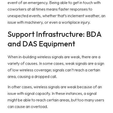
event of an emergency. Being able to get in touch with
coworkers at all times means faster responses to
unexpected events, whether that’s inclement weather, an
issue with machinery, or even a workplace injury.
Support Infrastructure: BDA
and DAS Equipment
When in-building wireless signals are weak, there are a
variety of causes. In some cases, weak signals are a sign
of low wireless coverage; signals can’t reach a certain
area, causing a dropped call.
In other cases, wireless signals are weak because of an
issue with signal capacity. In these instances, a signal
might be able to reach certain areas, but too many users
can cause an overload.