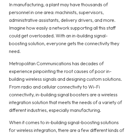
In manufacturing, a plant may have thousands of
personnel in one area: machinists, supervisors,
administrative assistants, delivery drivers, and more.
Imagine how easily a network supporting all this staff
could get overloaded. With an in-building signal-
boosting solution, everyone gets the connectivity they
need.
Metropolitan Communications has decades of
experience pinpointing the root causes of poor in-
building wireless signals and designing custom solutions.
From radio and cellular connectivity to Wi-Fi
connectivity, in-building signal boosters are a wireless
integration solution that meets the needs of a variety of
different industries, especially manufacturing.
When it comes to in-building signal-boosting solutions
for wireless integration, there are a few different kinds of