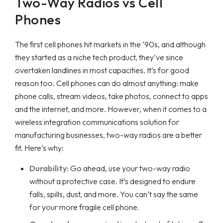
Two-Way Radios vs Cell
Phones
The first cell phones hit markets in the ‘90s, and although
they started as a niche tech product, they’ve since
overtaken landlines in most capacities. It’s for good
reason too. Cell phones can do almost anything: make
phone calls, stream videos, take photos, connect to apps
and the internet, and more. However, when it comes to a
wireless integration communications solution for
manufacturing businesses, two-way radios are a better
fit. Here’s why:
Durability
: Go ahead, use your two-way radio
without a protective case. It’s designed to endure
falls, spills, dust, and more. You can’t say the same
for your more fragile cell phone.