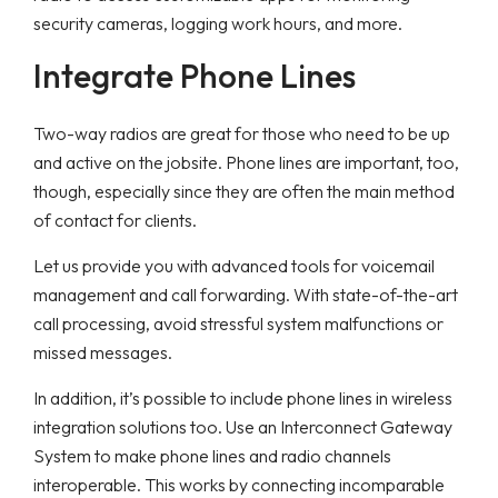
security cameras, logging work hours, and more.
Integrate Phone Lines
Two-way radios are great for those who need to be up
and active on the jobsite. Phone lines are important, too,
though, especially since they are often the main method
of contact for clients.
Let us provide you with advanced tools for voicemail
management and call forwarding. With state-of-the-art
call processing, avoid stressful system malfunctions or
missed messages.
In addition, it’s possible to include phone lines in wireless
integration solutions too. Use an Interconnect Gateway
System to make phone lines and radio channels
interoperable. This works by connecting incomparable