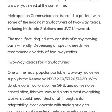
answer you need at the same time.
Metropolitan Communications is proud to partner with
some of the leading manufacturers of two-way radios,
including Motorola Solutions and JVC Kenwood.
The manufacturing industry consists of many moving
parts—literally. Depending on specific needs, we
recommend a variety of two-way radios.
Two-Way Radios for Manufacturing
One of the most popular portable two-way radios we
supply is the
Kenwood NX-3220/3320/3420
. With
durable construction, built-in GPS, and active noise
cancellation, this two-way radio has almost everything
workers could need. Best of all, though, is its
adaptability. It can operate with analog or digital
protocols, so it seamlessly integrates into an existing