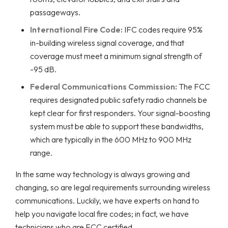
passageways.
International Fire Code:
IFC codes require 95%
in-building wireless signal coverage, and that
coverage must meet a minimum signal strength of
-95 dB.
Federal Communications Commission:
The FCC
requires designated public safety radio channels be
kept clear for first responders. Your signal-boosting
system must be able to support these bandwidths,
which are typically in the 600 MHz to 900 MHz
range.
In the same way technology is always growing and
changing, so are legal requirements surrounding wireless
communications. Luckily, we have experts on hand to
help you navigate local fire codes; in fact, we have
technicians who are FCC certified.