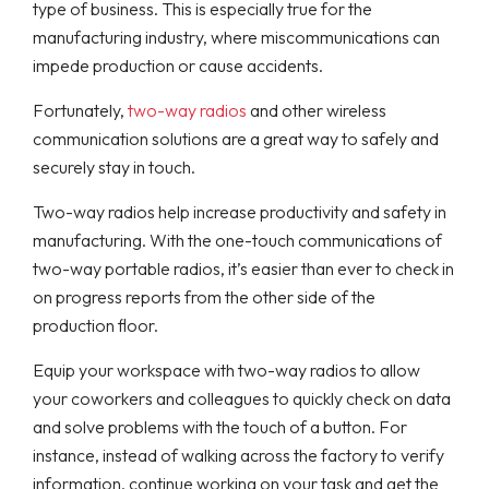
type of business. This is especially true for the
manufacturing industry, where miscommunications can
impede production or cause accidents.
Fortunately,
two-way radios
and other wireless
communication solutions are a great way to safely and
securely stay in touch.
Two-way radios help increase productivity and safety in
manufacturing. With the one-touch communications of
two-way portable radios, it’s easier than ever to check in
on progress reports from the other side of the
production floor.
Equip your workspace with two-way radios to allow
your coworkers and colleagues to quickly check on data
and solve problems with the touch of a button. For
instance, instead of walking across the factory to verify
information, continue working on your task and get the