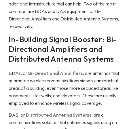
additional infrastructure that can help. Two of the most
common are BDAs and DAS equipment, or Bi-
Directional Amplifiers and Distributed Antenna Systems,
respectively.
In-Building Signal Booster: Bi-
Directional Amplifiers and
Distributed Antenna Systems
BDAs, or
Bi-Directional Amplifiers
, are antennas that
guarantee wireless communications signals can reach all
areas of a building, even those more secluded areas like
basements, stairwells, and elevators. These are usually
employed to enhance wireless signal coverage.
DAS, or
Distributed Antenna Systems
, are a
communications solution that enhances signals using an