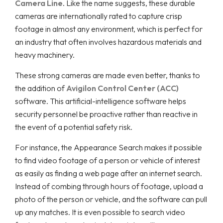
Camera Line
. Like the name suggests, these durable
cameras are internationally rated to capture crisp
footage in almost any environment, which is perfect for
an industry that often involves hazardous materials and
heavy machinery.
These strong cameras are made even better, thanks to
the addition of
Avigilon Control Center (ACC)
software. This artificial-intelligence software helps
security personnel be proactive rather than reactive in
the event of a potential safety risk.
For instance, the Appearance Search makes it possible
to find video footage of a person or vehicle of interest
as easily as finding a web page after an internet search.
Instead of combing through hours of footage, upload a
photo of the person or vehicle, and the software can pull
up any matches. It is even possible to search video