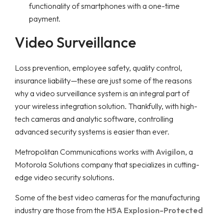
functionality of smartphones with a one-time
payment.
Video Surveillance
Loss prevention, employee safety, quality control,
insurance liability—these are just some of the reasons
why a video surveillance system is an integral part of
your wireless integration solution. Thankfully, with high-
tech cameras and analytic software, controlling
advanced security systems is easier than ever.
Metropolitan Communications works with
Avigilon
, a
Motorola Solutions company that specializes in cutting-
edge video security solutions.
Some of the best video cameras for the manufacturing
industry are those from the
H5A Explosion-Protected