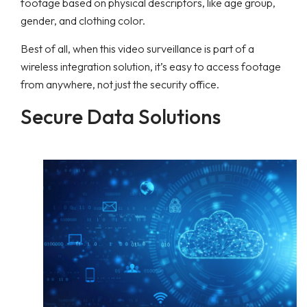
footage based on physical descriptors, like age group,
gender, and clothing color.
Best of all, when this video surveillance is part of a
wireless integration solution, it’s easy to access footage
from anywhere, not just the security office.
Secure Data Solutions