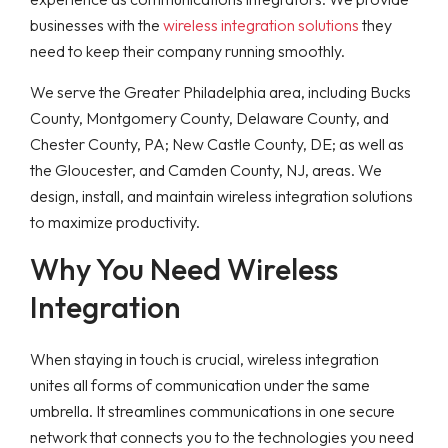
businesses with the
wireless integration solutions
they
need to keep their company running smoothly.
We serve the Greater Philadelphia area, including Bucks
County, Montgomery County, Delaware County, and
Chester County, PA; New Castle County, DE; as well as
the Gloucester, and Camden County, NJ, areas. We
design, install, and maintain wireless integration solutions
to maximize productivity.
Why You Need Wireless
Integration
When staying in touch is crucial, wireless integration
unites all forms of communication under the same
umbrella. It streamlines communications in one secure
network that connects you to the technologies you need