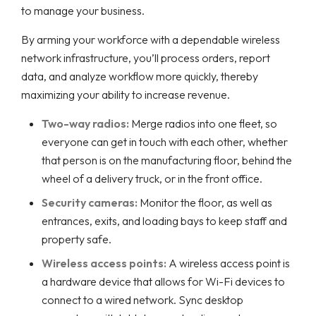
to manage your business.
By arming your workforce with a dependable wireless
network infrastructure, you’ll process orders, report
data, and analyze workflow more quickly, thereby
maximizing your ability to increase revenue.
Two-way radios:
Merge radios into one fleet, so
everyone can get in touch with each other, whether
that person is on the manufacturing floor, behind the
wheel of a delivery truck, or in the front office.
Security cameras:
Monitor the floor, as well as
entrances, exits, and loading bays to keep staff and
property safe.
Wireless access points:
A wireless access point is
a hardware device that allows for Wi-Fi devices to
connect to a wired network. Sync desktop