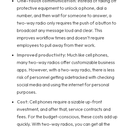
One-touch communication
: Instead of taking off
protective equipment to unlock a phone, dial a
number, and then wait for someone to answer, a
two-way radio only requires the push of a button to
broadcast any message loud and clear. This
improves workflow times and doesn’t require
employees to pull away from their work.
Improved productivity
: Much like cell phones,
many two-way radios offer customizable business
apps. However, with a two-way radio, there is less
risk of personnel getting sidetracked with checking
social media and using the internet for personal
purposes.
Cost
: Cell phones require a sizable up-front
investment, and after that, service contracts and
fees. For the budget-conscious, these costs add up
quickly. With two-way radios, you can get all the