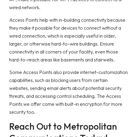
wired network.
Access Points help with in-building connectivity because
they make it possible for devices to connect without a
wired connection, which is especially useful in older,
larger, or otherwise hard-to-wire buildings. Ensure
connectivity in all corners of your facility, even those
hard-to-reach areas like basements and stairwells.
Some Access Points also provide internet-customization
capabilities, such as blocking users from certain
websites, sending email alerts about potential security
threats, and accessing control scheduling. The Access
Points we offer come with built-in encryption for more
security too.
Reach Out to Metropolitan