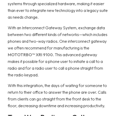
systems through specialized hardware, making it easier
than ever to integrate new technology into a legacy suite
as needs change.
With an Interconnect Gateway System, exchange data
between two different kinds of networks—which includes
phones and two-way radios. One interconnect gateway
we often recommend for manufacturing is the
MOTOTRBO™ XRI 9100
. This advanced gateway
makes it possible for a phone user to initiate a call to a
radio and for a radio user to call a phone straight from
the radio keypad.
With this integration, the days of waiting for someone to
return to their office to answer the phone are over. Calls
from clients can go straight from the front desk to the
floor, decreasing downtime and increasing productivity.