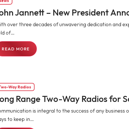
News
ohn Jannett – New President An
th over three decades of unwavering dedication and exper
eld of…
READ MORE
Two-Way Radios
ong Range Two-Way Radios for S
mmunication is integral to the success of any business o
ys to keep in…