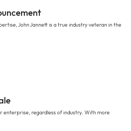
nouncement
tise, John Jannett is a true industry veteran in the
ale
r enterprise, regardless of industry. With more