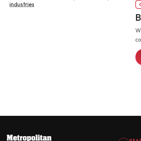
B
Wh
co
HEA