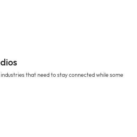
dios
 industries that need to stay connected while some