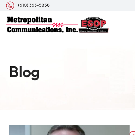
(610) 363-5858
Blog