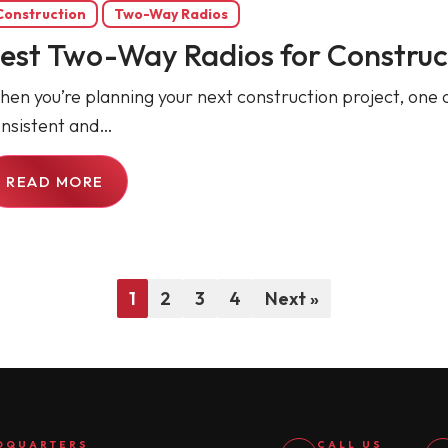
Construction
Two-Way Radios
est Two-Way Radios for Construct
en you’re planning your next construction project, one of
nsistent and…
READ MORE
1
2
3
4
Next »
DQUARTERS
CALL US