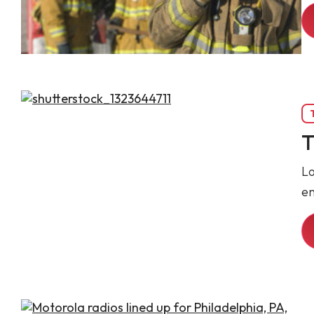
T
Lo
e