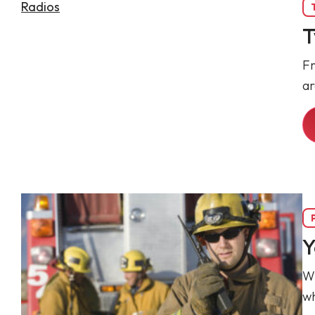
T
Fr
ar
Y
Wh
wh