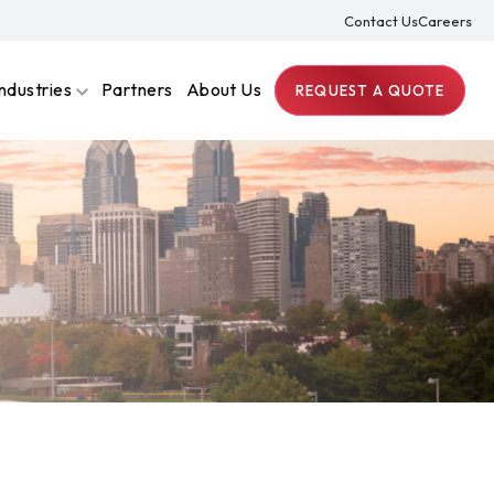
Contact Us
Careers
Industries
Partners
About Us
REQUEST A QUOTE