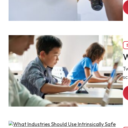
W
Tw
sc