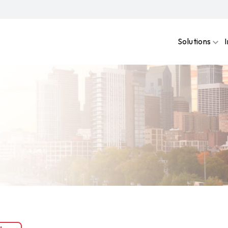
Solutions