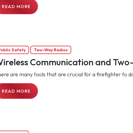
READ MORE
Public Safety
Two-Way Radios
ireless Communication and Two-W
ere are many tools that are crucial for a firefighter to do
READ MORE