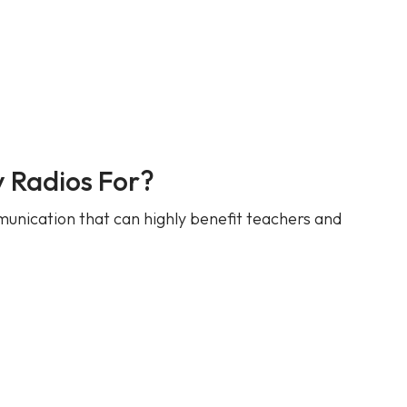
 Radios For?
unication that can highly benefit teachers and