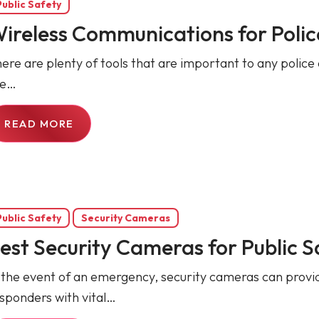
Public Safety
ireless Communications for Poli
ere are plenty of tools that are important to any police o
he…
READ MORE
Public Safety
Security Cameras
est Security Cameras for Public S
 the event of an emergency, security cameras can provide
sponders with vital…