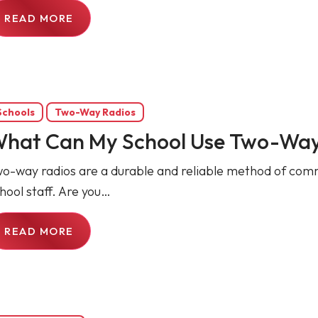
READ MORE
Schools
Two-Way Radios
hat Can My School Use Two-Way
o-way radios are a durable and reliable method of comm
hool staff. Are you…
READ MORE