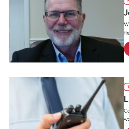
J
Wi
fi
L
Co
wa