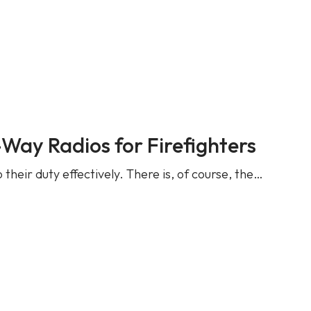
ay Radios for Firefighters
 their duty effectively. There is, of course, the…