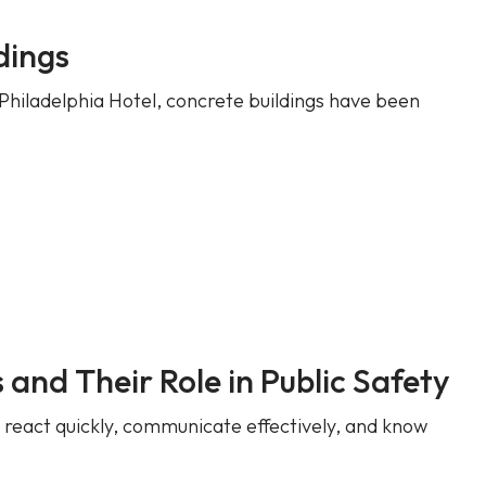
dings
Philadelphia Hotel, concrete buildings have been
and Their Role in Public Safety
t react quickly, communicate effectively, and know