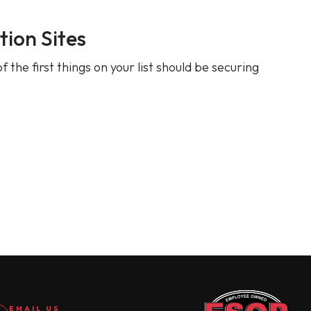
ion Sites
 the first things on your list should be securing
EMAIL US