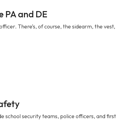
ce PA and DE
fficer. There’s, of course, the sidearm, the vest,
afety
 school security teams, police officers, and first