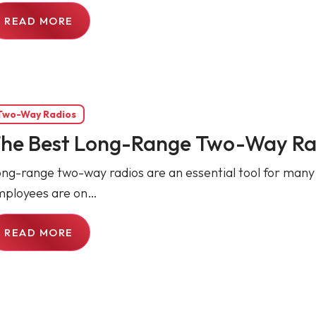
READ MORE
Two-Way Radios
he Best Long-Range Two-Way Ra
ng-range two-way radios are an essential tool for many
mployees are on…
READ MORE