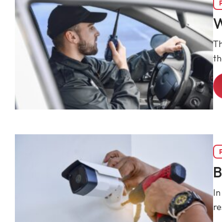
W
Th
t
B
In
re