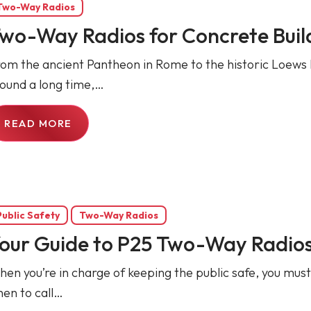
Two-Way Radios
wo-Way Radios for Concrete Buil
om the ancient Pantheon in Rome to the historic Loews 
ound a long time,…
READ MORE
Public Safety
Two-Way Radios
our Guide to P25 Two-Way Radios 
en you’re in charge of keeping the public safe, you mus
en to call…